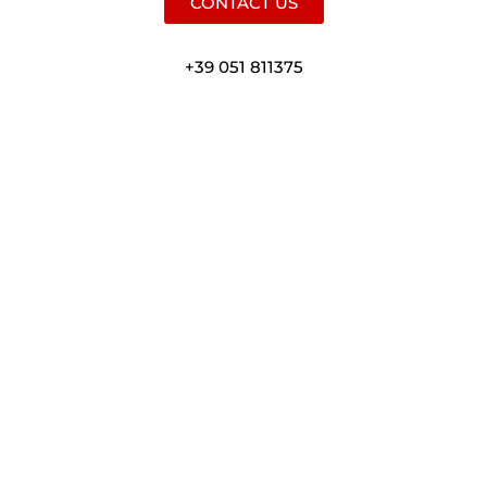
CONTACT US
+39 051 811375