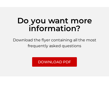
Do you want more
information?
Download the flyer containing all the most
frequently asked questions
DOWNLOAD PDF