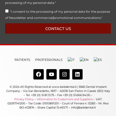
processing of my personal data."
"I consent to the processing of my personal data for the purpose
of Newsletter and commercial/promotional communications."
CONTACT US
PATIENTS
PROFESSIONALS
© 2024 All Rights Reserved at www.bebdental.it | B&B Dental Implant
Company – Via San Benedetto, 1837 – 40018 San Pietro in Casale (BO) Italy
– Tel. +39 (0) 51.81.13.75 – Fax +39 (0) 51.666.94.00 –
Privacy Policy
–
Information to Customers and Suppliers
– VAT:
02097141200 – Tax Code: 01510891201 – Court of Ferrara n. 13283 – Nr. Rea
BO-412874 – Share Capital 15.493.71 – info@bebdental.it