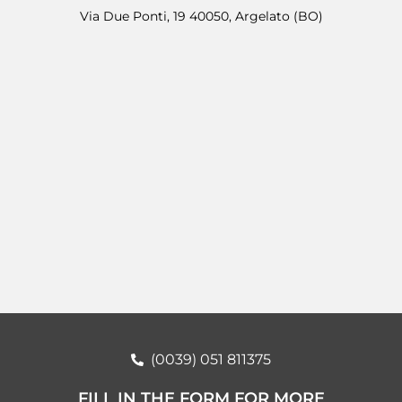
Via Due Ponti, 19 40050, Argelato (BO)
(0039) 051 811375
FILL IN THE FORM FOR MORE