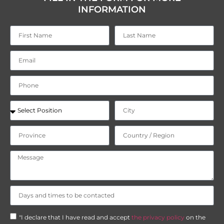
INFORMATION
"I declare that I have read and accept
the privacy policy
on the