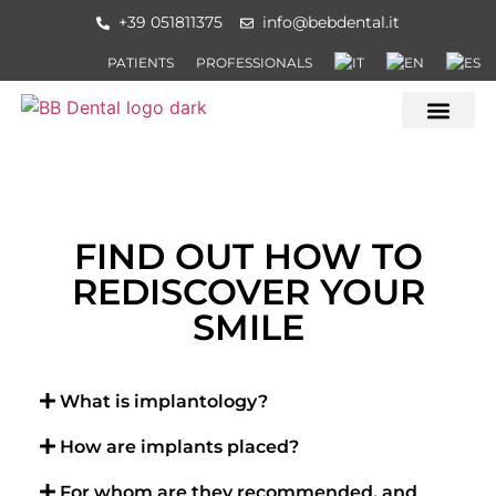
+39 051811375
info@bebdental.it
PATIENTS
PROFESSIONALS
OUR LOCAT
FIND OUT HOW TO
REDISCOVER YOUR
SMILE
What is implantology?
How are implants placed?
For whom are they recommended, and