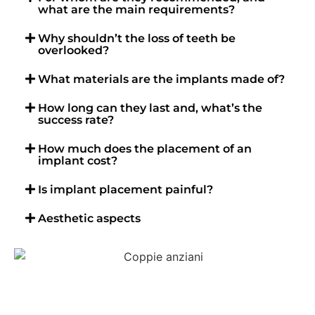
what are the main requirements?
Why shouldn’t the loss of teeth be
overlooked?
What materials are the implants made of?
How long can they last and, what’s the
success rate?
How much does the placement of an
implant cost?
Is implant placement painful?
Aesthetic aspects