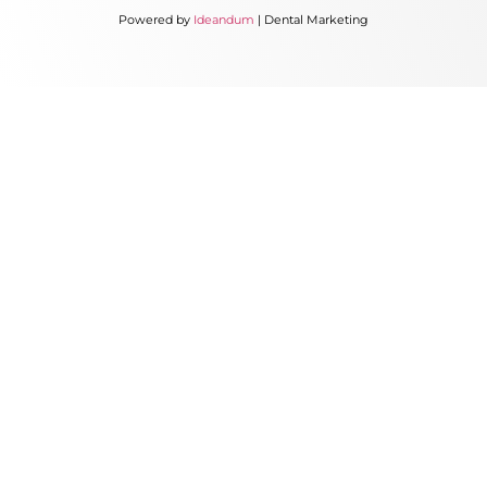
Powered by
Ideandum
| Dental Marketing