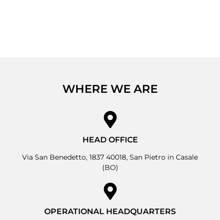
WHERE WE ARE
HEAD OFFICE
Via San Benedetto, 1837 40018, San Pietro in Casale
(BO)
OPERATIONAL HEADQUARTERS