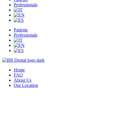
Professionals
Patients
Professionals
Home
FAQ
About Us
Our Location