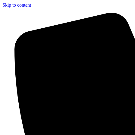
Skip to content