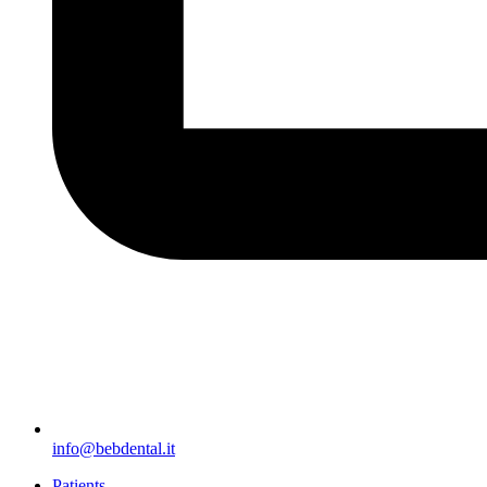
info@bebdental.it
Patients