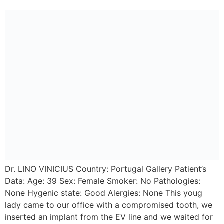
Dr. LINO VINICIUS Country: Portugal Gallery Patient’s
Data: Age: 39 Sex: Female Smoker: No Pathologies:
None Hygenic state: Good Alergies: None This youg
lady came to our office with a compromised tooth, we
inserted an implant from the EV line and we waited for