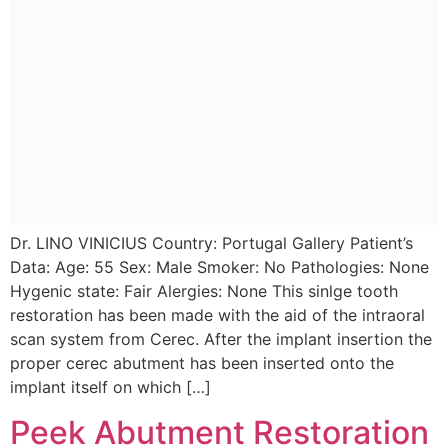
Dr. LINO VINICIUS Country: Portugal Gallery Patient’s
Data: Age: 55 Sex: Male Smoker: No Pathologies: None
Hygenic state: Fair Alergies: None This sinlge tooth
restoration has been made with the aid of the intraoral
scan system from Cerec. After the implant insertion the
proper cerec abutment has been inserted onto the
implant itself on which […]
Peek Abutment Restoration