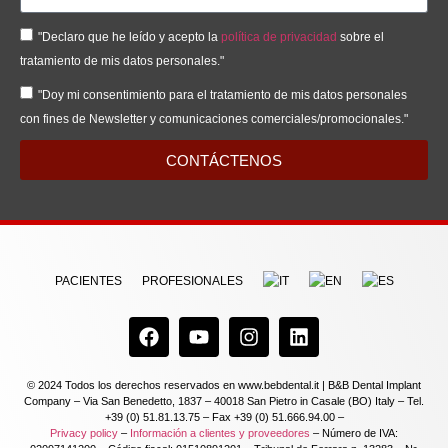
"Declaro que he leído y acepto la
política de privacidad
sobre el
tratamiento de mis datos personales."
"Doy mi consentimiento para el tratamiento de mis datos personales
con fines de Newsletter y comunicaciones comerciales/promocionales."
CONTÁCTENOS
PACIENTES
PROFESIONALES
© 2024 Todos los derechos reservados en www.bebdental.it | B&B Dental Implant
Company – Via San Benedetto, 1837 – 40018 San Pietro in Casale (BO) Italy – Tel.
+39 (0) 51.81.13.75 – Fax +39 (0) 51.666.94.00 –
Privacy policy
–
Información a clientes y proveedores
– Número de IVA: