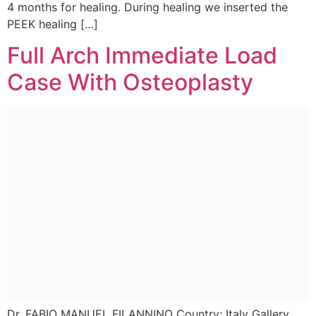
4 months for healing. During healing we inserted the
PEEK healing […]
Full Arch Immediate Load
Case With Osteoplasty
Dr. FABIO MANUEL FILANNINO Country: Italy Gallery