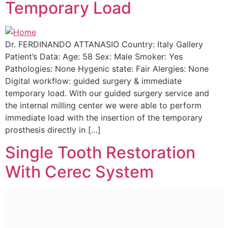
Temporary Load
Dr. FERDINANDO ATTANASIO Country: Italy Gallery
Patient’s Data: Age: 58 Sex: Male Smoker: Yes
Pathologies: None Hygenic state: Fair Alergies: None
Digital workflow: guided surgery & immediate
temporary load. With our guided surgery service and
the internal milling center we were able to perform
immediate load with the insertion of the temporary
prosthesis directly in […]
Single Tooth Restoration
With Cerec System