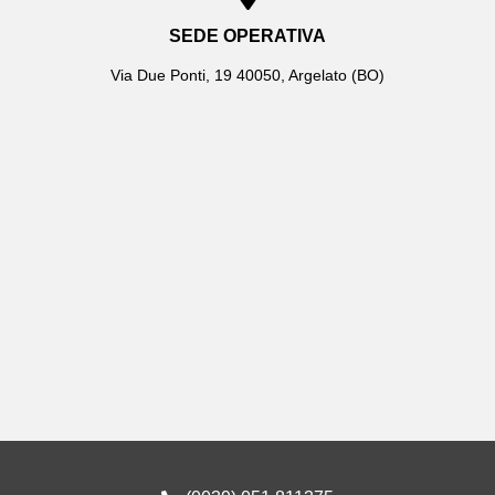
SEDE OPERATIVA
Via Due Ponti, 19 40050, Argelato (BO)