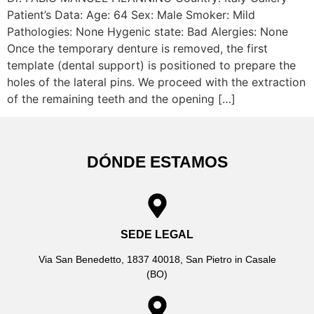
Patient’s Data: Age: 64 Sex: Male Smoker: Mild
Pathologies: None Hygenic state: Bad Alergies: None
Once the temporary denture is removed, the first
template (dental support) is positioned to prepare the
holes of the lateral pins. We proceed with the extraction
of the remaining teeth and the opening […]
DÓNDE ESTAMOS
SEDE LEGAL
Via San Benedetto, 1837 40018, San Pietro in Casale
(BO)