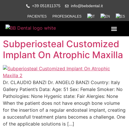
+39 051811375
info@bebdental.it
PACIENTES
PROFESIONALES
QUIENES SOMOS
PRODUCTOS Y SERVICI
MATERIAL DE INFORMACION Y
EVENTOS Y CURSOS
Subperiosteal Customized
Implant On Atrophic Maxilla
Dr. CLAUDIO BANZI Dr. ANGELO BANZI Country: Italy
Gallery Patient’s Data: Age: 51 Sex: Female Smoker: No
Pathologies: None Hygenic state: Fair Alergies: None
When the patient does not have enough bone volume
for the insertion of a regular endosteal implant, creating
a successfull treatment plans becomes a challenge. One
of the applicable solutions is […]