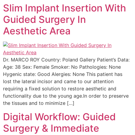
Slim Implant Insertion With
Guided Surgery In
Aesthetic Area
Dr. MARCO ROY Country: Poland Gallery Patient’s Data:
Age: 38 Sex: Female Smoker: No Pathologies: None
Hygenic state: Good Alergies: None This patient has
lost the lateral incisor and came to our attention
requiring a fixed solution to restore aesthetic and
functionality due to the young age.In order to preserve
the tissues and to minimize […]
Digital Workflow: Guided
Surgery & Immediate