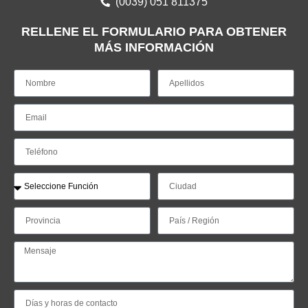
(0039) 051 811375
RELLENE EL FORMULARIO PARA OBTENER
MÁS INFORMACIÓN