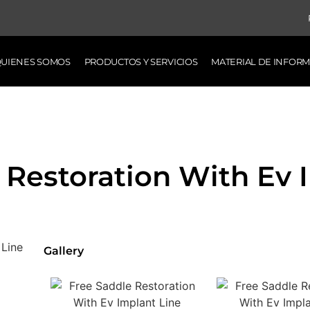
UIENES SOMOS
PRODUCTOS Y SERVICIOS
MATERIAL DE INFOR
 Restoration With Ev 
Gallery