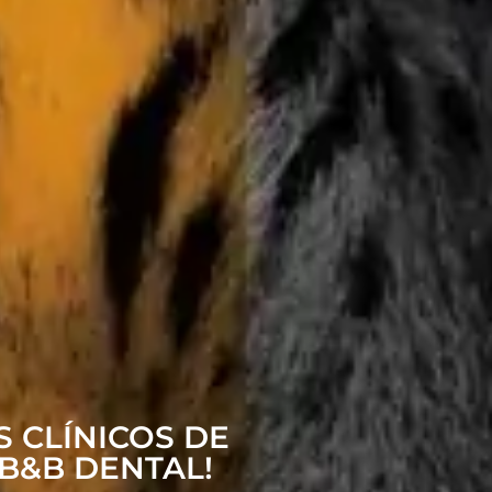
 CLÍNICOS DE
B&B DENTAL!