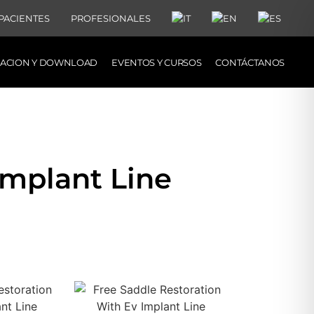
PACIENTES
PROFESIONALES
MACION Y DOWNLOAD
EVENTOS Y CURSOS
CONTÁCTANOS
Implant Line