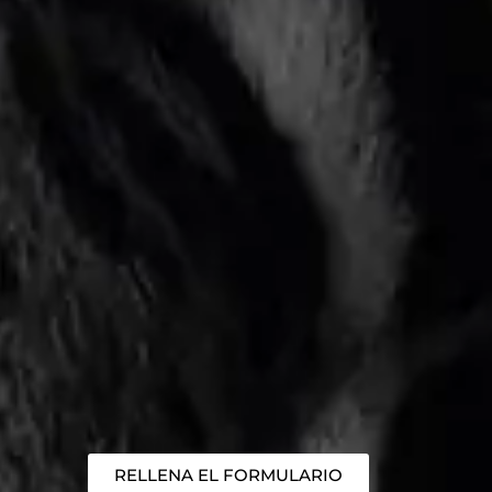
RELLENA EL FORMULARIO