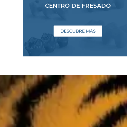
CENTRO DE FRESADO
DESCUBRE MÁS