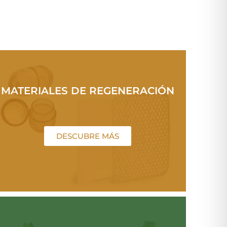
MATERIALES DE REGENERACIÓN
DESCUBRE MÁS