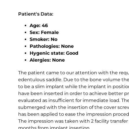
Patient's Data:
Age: 46
Sex: Female
Smoker: No
Pathologies: None
Hygenic state: Good
Alergies: None
The patient came to our attention with the reques
edentulous saddle. Due to the bone volume the
to be a slim implant while the implant in positio
have been inserted in order to achieve better p
evaluated as insufficient for immediate load. 
submerged with the insertion of the cover screw
has been applied to ease the impression proced
The impression was taken with 2 facility transfer
months from implant insertion.