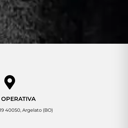
 OPERATIVA
 19 40050, Argelato (BO)