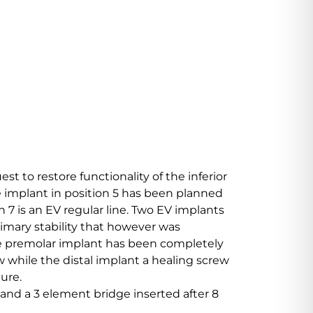
t to restore functionality of the inferior
 implant in position 5 has been planned
n 7 is an EV regular line. Two EV implants
rimary stability that however was
The premolar implant has been completely
 while the distal implant a healing screw
ure.
 and a 3 element bridge inserted after 8