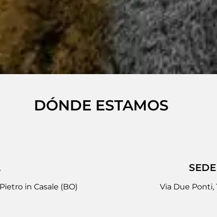
DÓNDE ESTAMOS
L
SEDE
Pietro in Casale (BO)
Via Due Ponti,