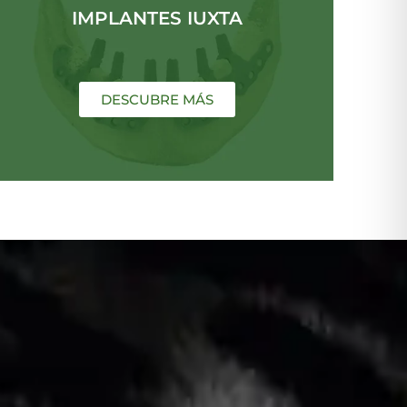
IMPLANTES IUXTA
DESCUBRE MÁS