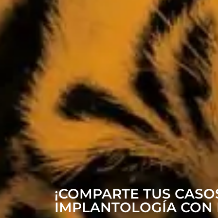
¡COMPARTE TUS CASOS
IMPLANTOLOGÍA CON 