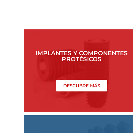
IMPLANTES Y COMPONENTES
PROTÉSICOS
DESCUBRE MÁS