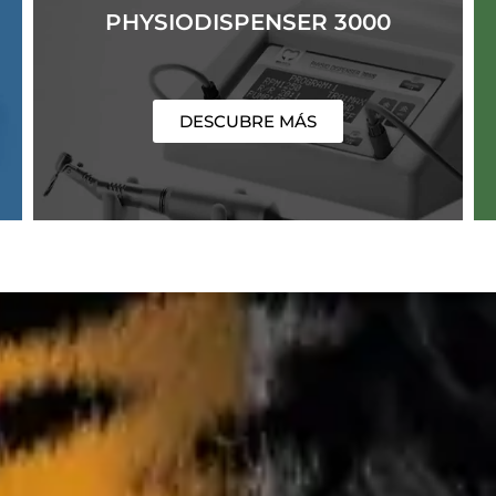
PHYSIODISPENSER 3000
DESCUBRE MÁS