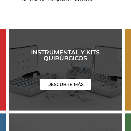
INSTRUMENTAL Y KITS
QUIRÚRGICOS
DESCUBRE MÁS