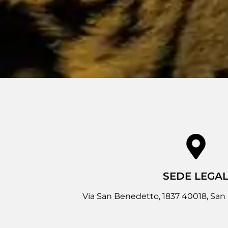
SEDE LEGA
Via San Benedetto, 1837 40018, San 