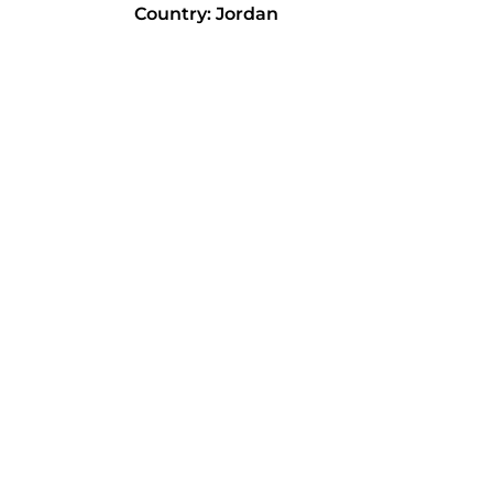
Country: Jordan