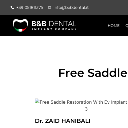
+39 051811375
info@bebdental.it
HOME
Q
Free Saddle
Dr. ZAID HANIBALI