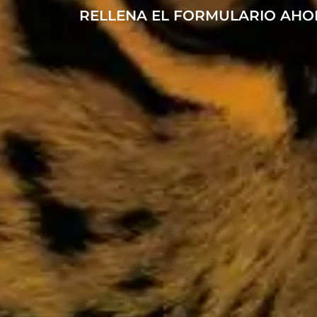
RELLENA EL FORMULARIO AHO