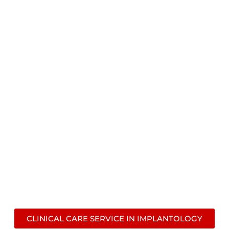
CLINICAL CARE SERVICE
CONTACT US!
CLINICAL CARE SERVICE IN IMPLANTOLOGY