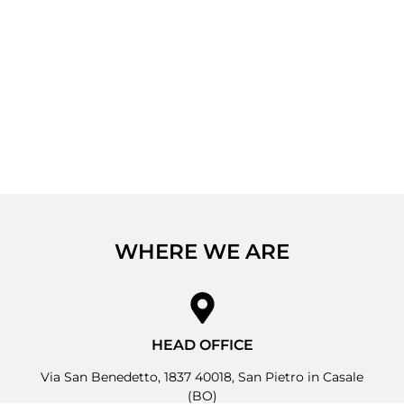
WHERE WE ARE
HEAD OFFICE
Via San Benedetto, 1837 40018, San Pietro in Casale
(BO)