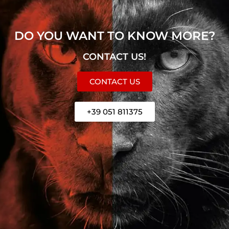
DO YOU WANT TO KNOW MORE?
CONTACT US!
CONTACT US
+39 051 811375