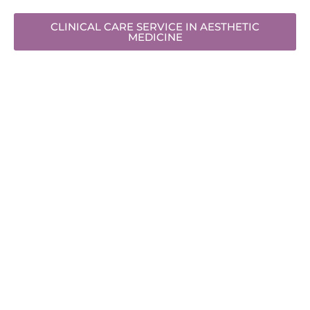
CLINICAL CARE SERVICE IN AESTHETIC
MEDICINE