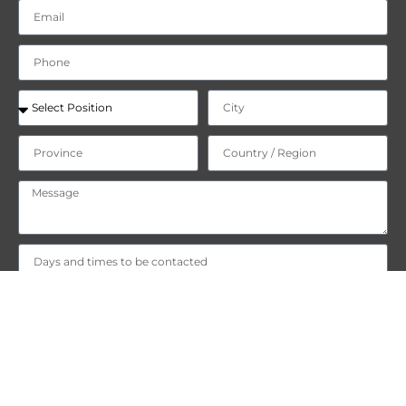
"I declare that I have read and accept
the privacy policy
on the
processing of my personal data."
"I consent to the processing of my personal data for the purpose
of Newsletter and commercial/promotional communications."