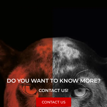
DO YOU WANT TO KNOW MORE?
CONTACT US!
CONTACT US