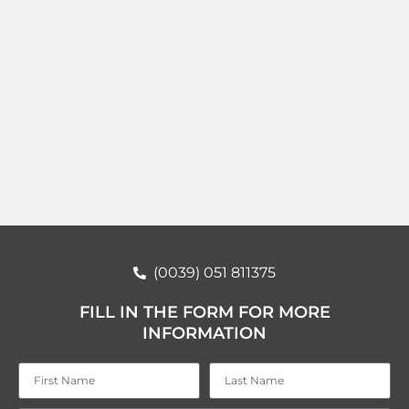
(0039) 051 811375
FILL IN THE FORM FOR MORE
INFORMATION