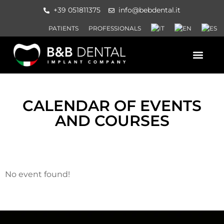
+39 051811375
info@bebdental.it
PATIENTS
PROFESSIONALS
PRODUCTS AND SERVICES
INFORMATION MATERIAL AND 
EVENTS AND COURSES
CALENDAR OF EVENTS
AND COURSES
No event found!