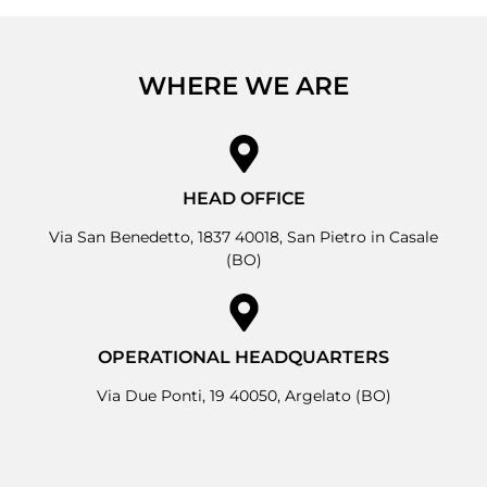
WHERE WE ARE
HEAD OFFICE
Via San Benedetto, 1837 40018, San Pietro in Casale
(BO)
OPERATIONAL HEADQUARTERS
Via Due Ponti, 19 40050, Argelato (BO)