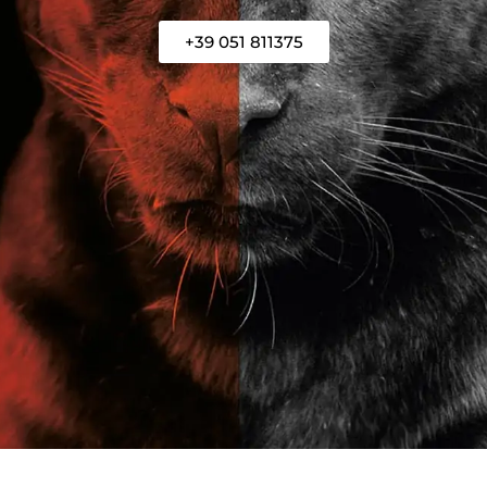
+39 051 811375