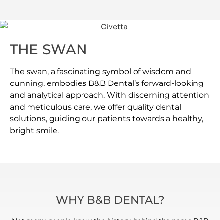
THE SWAN
The swan, a fascinating symbol of wisdom and
cunning, embodies B&B Dental’s forward-looking
and analytical approach. With discerning attention
and meticulous care, we offer quality dental
solutions, guiding our patients towards a healthy,
bright smile.
WHY B&B DENTAL?