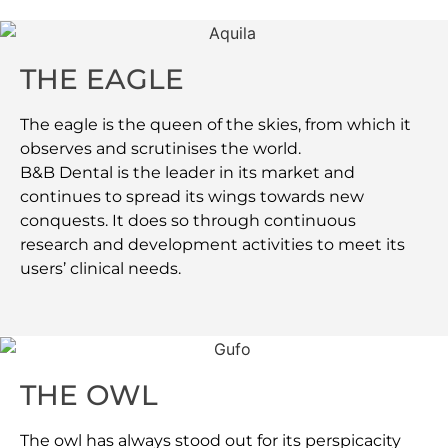
THE EAGLE
The eagle is the queen of the skies, from which it
observes and scrutinises the world.
B&B Dental is the leader in its market and
continues to spread its wings towards new
conquests. It does so through continuous
research and development activities to meet its
users’ clinical needs.
THE OWL
The owl has always stood out for its perspicacity