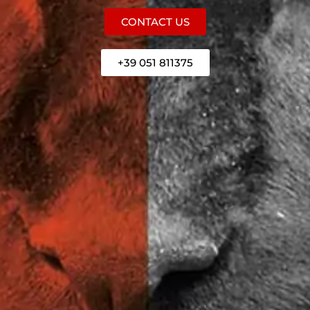
CONTACT US
+39 051 811375