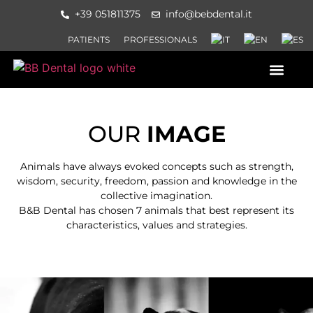
+39 051811375
info@bebdental.it
PATIENTS
PROFESSIONALS
PRODUCTS AND SERVICES
INFORMATION MATERIAL AND 
EVENTS AND COURSES
OUR
IMAGE
Animals have always evoked concepts such as strength,
wisdom, security, freedom, passion and knowledge in the
collective imagination.
B&B Dental has chosen 7 animals that best represent its
characteristics, values and strategies.