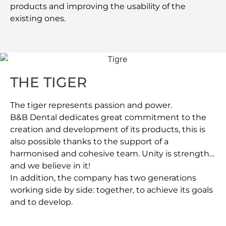
products and improving the usability of the
existing ones.
THE TIGER
The tiger represents passion and power.
B&B Dental dedicates great commitment to the
creation and development of its products, this is
also possible thanks to the support of a
harmonised and cohesive team. Unity is strength…
and we believe in it!
In addition, the company has two generations
working side by side: together, to achieve its goals
and to develop.