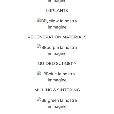
IMPLANTS
REGENERATION MATERIALS
GUIDED SURGERY
MILLING & SINTERING