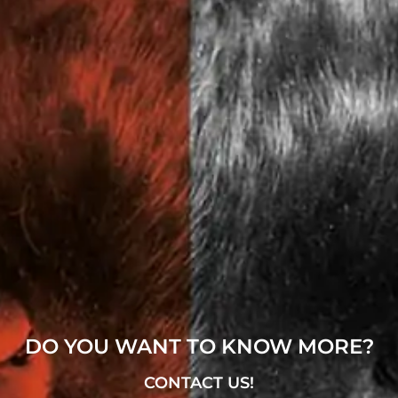
DO YOU WANT TO KNOW MORE?
CONTACT US!