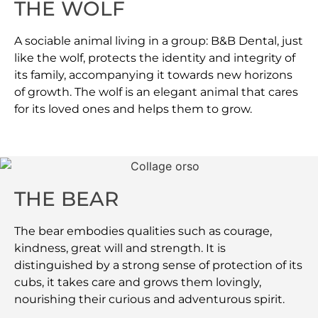
THE WOLF
A sociable animal living in a group: B&B Dental, just
like the wolf, protects the identity and integrity of
its family, accompanying it towards new horizons
of growth. The wolf is an elegant animal that cares
for its loved ones and helps them to grow.
THE BEAR
The bear embodies qualities such as courage,
kindness, great will and strength. It is
distinguished by a strong sense of protection of its
cubs, it takes care and grows them lovingly,
nourishing their curious and adventurous spirit.