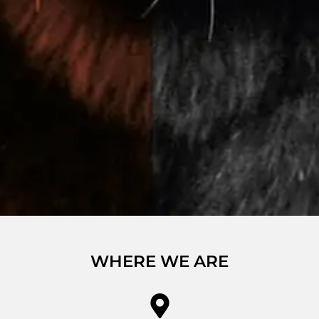
WHERE WE ARE