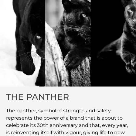
THE PANTHER
The panther, symbol of strength and safety,
represents the power of a brand that is about to
celebrate its 30th anniversary and that, every year,
is reinventing itself with vigour, giving life to new