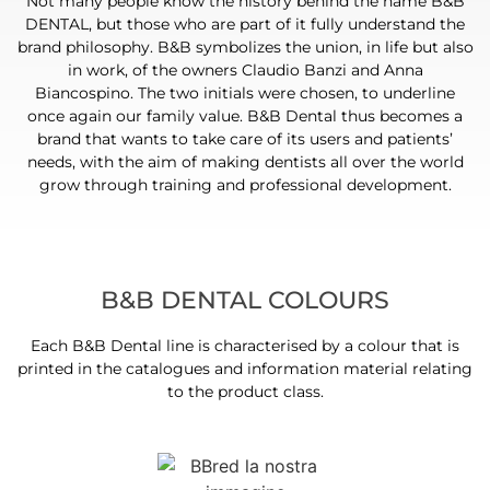
Not many people know the history behind the name B&B
DENTAL, but those who are part of it fully understand the
brand philosophy. B&B symbolizes the union, in life but also
in work, of the owners Claudio Banzi and Anna
Biancospino. The two initials were chosen, to underline
once again our family value. B&B Dental thus becomes a
brand that wants to take care of its users and patients’
needs, with the aim of making dentists all over the world
grow through training and professional development.
B&B DENTAL COLOURS
Each B&B Dental line is characterised by a colour that is
printed in the catalogues and information material relating
to the product class.