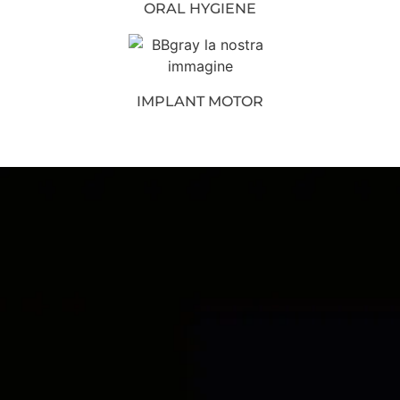
ORAL HYGIENE
IMPLANT MOTOR