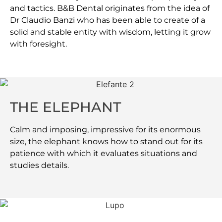
and tactics. B&B Dental originates from the idea of
Dr Claudio Banzi who has been able to create of a
solid and stable entity with wisdom, letting it grow
with foresight.
THE ELEPHANT
Calm and imposing, impressive for its enormous
size, the elephant knows how to stand out for its
patience with which it evaluates situations and
studies details.