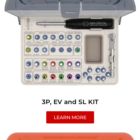
3P, EV and SL KIT
LEARN MORE