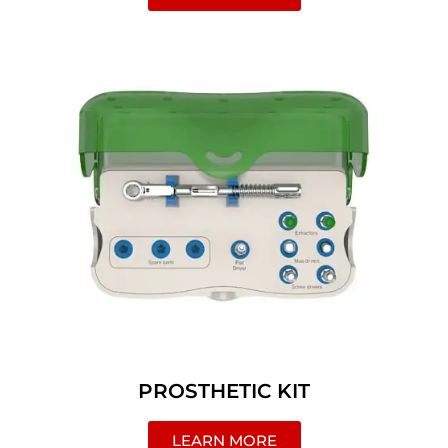
PROSTHETIC KIT
LEARN MORE