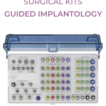
SURGICAL KITS
GUIDED IMPLANTOLOGY