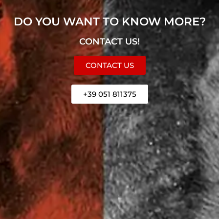
DO YOU WANT TO KNOW MORE?
CONTACT US!
CONTACT US
+39 051 811375