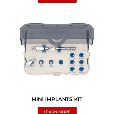
MINI IMPLANTS KIT
LEARN MORE