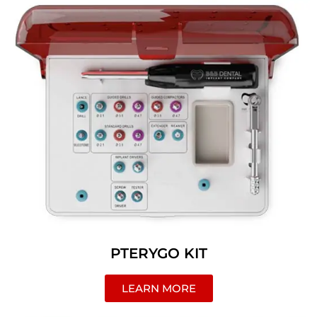
PTERYGO KIT
LEARN MORE