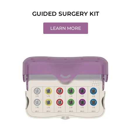
GUIDED SURGERY KIT
LEARN MORE