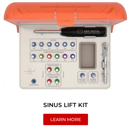
SINUS LIFT KIT
LEARN MORE