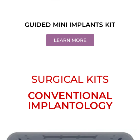
GUIDED MINI IMPLANTS KIT
LEARN MORE
SURGICAL KITS
CONVENTIONAL
IMPLANTOLOGY