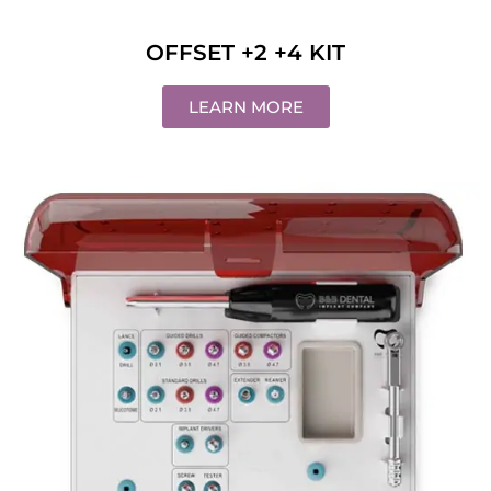
OFFSET +2 +4 KIT
LEARN MORE