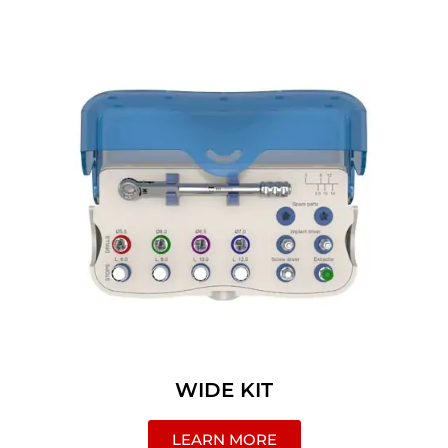
WIDE KIT
LEARN MORE