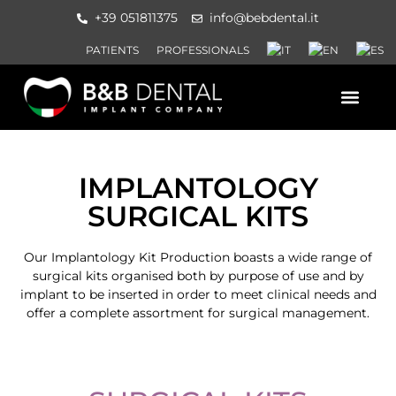
+39 051811375
info@bebdental.it
PATIENTS
PROFESSIONALS
PRODUCTS AND SERVICES
INFORMATION MATERIAL AND 
EVENTS AND COURSES
IMPLANTOLOGY
SURGICAL KITS
Our Implantology Kit Production boasts a wide range of
surgical kits organised both by purpose of use and by
implant to be inserted in order to meet clinical needs and
offer a complete assortment for surgical management.