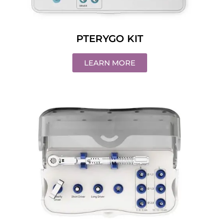
PTERYGO KIT
LEARN MORE