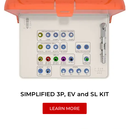
SIMPLIFIED 3P, EV and SL KIT
LEARN MORE