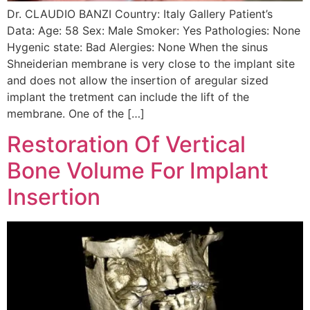
Dr. CLAUDIO BANZI Country: Italy Gallery Patient’s
Data: Age: 58 Sex: Male Smoker: Yes Pathologies: None
Hygenic state: Bad Alergies: None When the sinus
Shneiderian membrane is very close to the implant site
and does not allow the insertion of aregular sized
implant the tretment can include the lift of the
membrane. One of the […]
Restoration Of Vertical
Bone Volume For Implant
Insertion