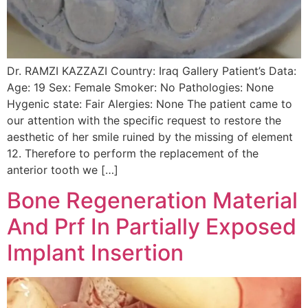
Dr. RAMZI KAZZAZI Country: Iraq Gallery Patient’s Data:
Age: 19 Sex: Female Smoker: No Pathologies: None
Hygenic state: Fair Alergies: None The patient came to
our attention with the specific request to restore the
aesthetic of her smile ruined by the missing of element
12. Therefore to perform the replacement of the
anterior tooth we […]
Bone Regeneration Material
And Prf In Partially Exposed
Implant Insertion