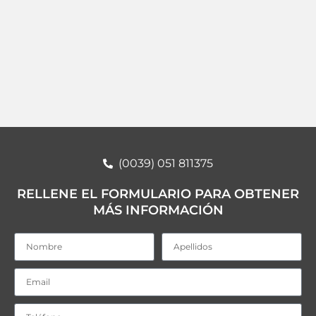
(0039) 051 811375
RELLENE EL FORMULARIO PARA OBTENER
MÁS INFORMACIÓN