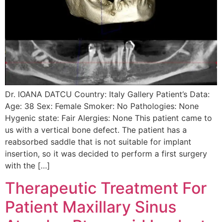
Dr. IOANA DATCU Country: Italy Gallery Patient’s Data:
Age: 38 Sex: Female Smoker: No Pathologies: None
Hygenic state: Fair Alergies: None This patient came to
us with a vertical bone defect. The patient has a
reabsorbed saddle that is not suitable for implant
insertion, so it was decided to perform a first surgery
with the […]
Therapeutic Treatment For
Patient Maxillary Sinus