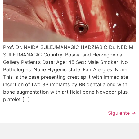
Prof. Dr. NAIDA SULEJMANAGIC HADZIABIC Dr. NEDIM
SULEJMANAGIC Country: Bosnia and Herzegovina
Gallery Patient’s Data: Age: 45 Sex: Male Smoker: No
Pathologies: None Hygenic state: Fair Alergies: None
This is the case presenting crest split with immediate
insertion of two 3P implants by BB dental along with
bone augmentation with artificial bone Novocor plus,
platelet […]
Siguiente
→