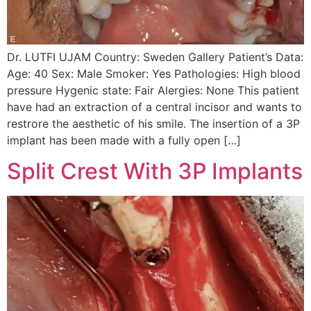
Dr. LUTFI UJAM Country: Sweden Gallery Patient’s Data:
Age: 40 Sex: Male Smoker: Yes Pathologies: High blood
pressure Hygenic state: Fair Alergies: None This patient
have had an extraction of a central incisor and wants to
restrore the aesthetic of his smile. The insertion of a 3P
implant has been made with a fully open […]
Split Crest With 3P Implants