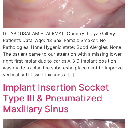
Dr. ABDUSALAM E. ALRMALI Country: Libya Gallery
Patient’s Data: Age: 43 Sex: Female Smoker: No
Pathologies: None Hygenic state: Good Alergies: None
The patient came to our attention with a missing lower
right first molar due to caries.A 3 D implant position
was made to plan the subcrestal placement to improve
vertical soft tissue thickness. […]
Implant Insertion Socket
Type III & Pneumatized
Maxillary Sinus