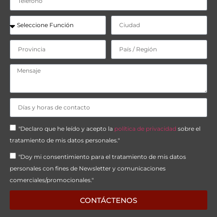
"Declaro que he leído y acepto la
política de privacidad
sobre el
tratamiento de mis datos personales."
"Doy mi consentimiento para el tratamiento de mis datos
personales con fines de Newsletter y comunicaciones
comerciales/promocionales."
CONTÁCTENOS