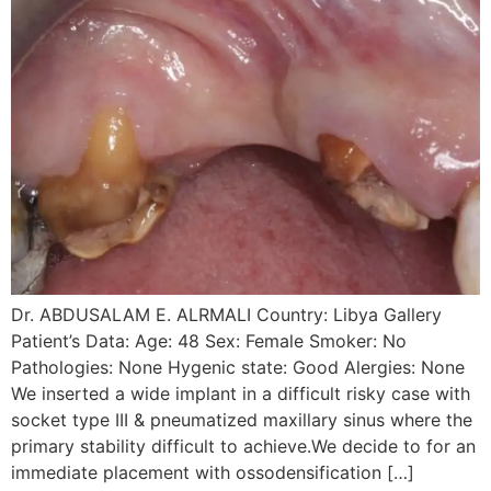
Dr. ABDUSALAM E. ALRMALI Country: Libya Gallery
Patient’s Data: Age: 48 Sex: Female Smoker: No
Pathologies: None Hygenic state: Good Alergies: None
We inserted a wide implant in a difficult risky case with
socket type III & pneumatized maxillary sinus where the
primary stability difficult to achieve.We decide to for an
immediate placement with ossodensification […]