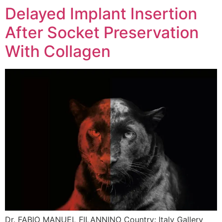
Delayed Implant Insertion
After Socket Preservation
With Collagen
Dr. FABIO MANUEL FILANNINO Country: Italy Gallery