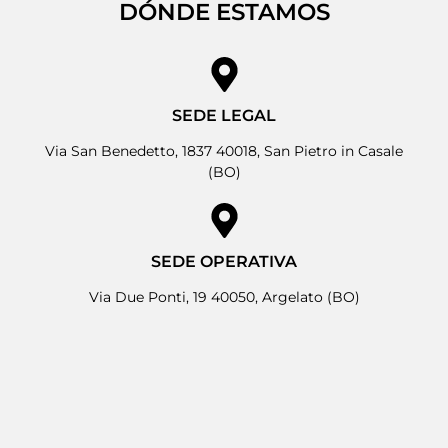
DÓNDE ESTAMOS
SEDE LEGAL
Via San Benedetto, 1837 40018, San Pietro in Casale
(BO)
SEDE OPERATIVA
Via Due Ponti, 19 40050, Argelato (BO)