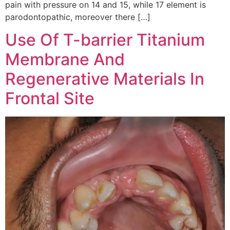
pain with pressure on 14 and 15, while 17 element is
parodontopathic, moreover there […]
Use Of T-barrier Titanium
Membrane And
Regenerative Materials In
Frontal Site