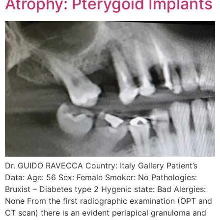
Atrophy: Pterygoid Implants
Dr. GUIDO RAVECCA Country: Italy Gallery Patient’s
Data: Age: 56 Sex: Female Smoker: No Pathologies:
Bruxist – Diabetes type 2 Hygenic state: Bad Alergies:
None From the first radiographic examination (OPT and
CT scan) there is an evident periapical granuloma and