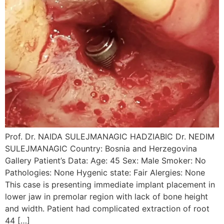
Prof. Dr. NAIDA SULEJMANAGIC HADZIABIC Dr. NEDIM
SULEJMANAGIC Country: Bosnia and Herzegovina
Gallery Patient’s Data: Age: 45 Sex: Male Smoker: No
Pathologies: None Hygenic state: Fair Alergies: None
This case is presenting immediate implant placement in
lower jaw in premolar region with lack of bone height
and width. Patient had complicated extraction of root
44 […]