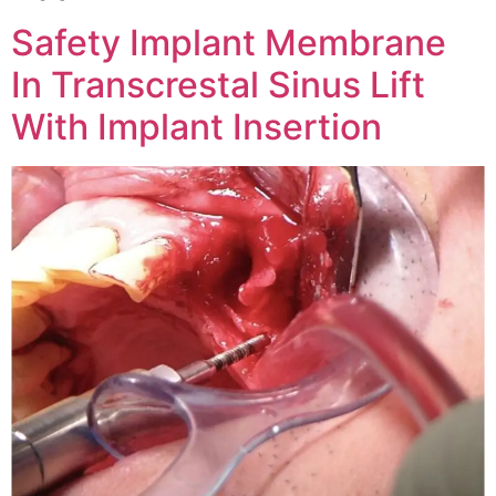
Safety Implant Membrane
In Transcrestal Sinus Lift
With Implant Insertion