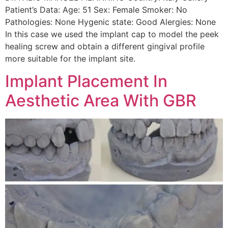
Patient’s Data: Age: 51 Sex: Female Smoker: No
Pathologies: None Hygenic state: Good Alergies: None
In this case we used the implant cap to model the peek
healing screw and obtain a different gingival profile
more suitable for the implant site.
Implant Placement In
Aesthetic Area With GBR