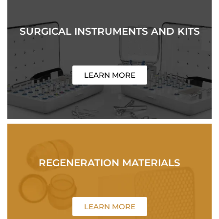
SURGICAL INSTRUMENTS AND KITS
LEARN MORE
REGENERATION MATERIALS
LEARN MORE