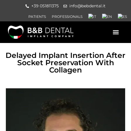
+39 051811375
info@bebdental.it
PATIENTS
PROFESSIONALS
PRODUCTS AND SERVICES
INFORMATION MATERIAL AND 
EVENTS AND COURSES
Delayed Implant Insertion After
Socket Preservation With
Collagen