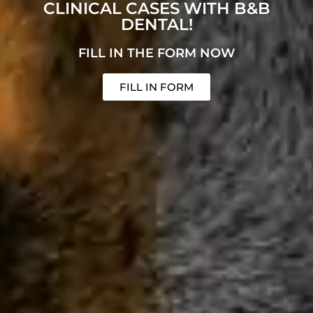
CLINICAL CASES WITH B&B
DENTAL!
FILL IN THE FORM NOW
FILL IN FORM