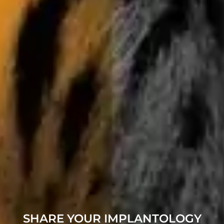
SHARE YOUR IMPLANTOLOGY