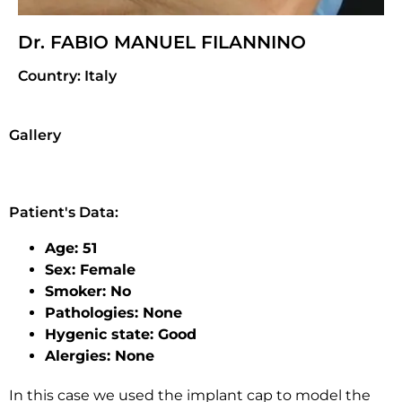
Dr. FABIO MANUEL FILANNINO
Country: Italy
Gallery
Patient's Data:
Age: 51
Sex: Female
Smoker: No
Pathologies: None
Hygenic state: Good
Alergies: None
In this case we used the implant cap to model the