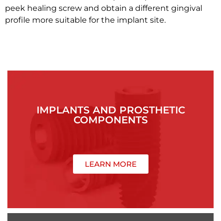
peek healing screw and obtain a different gingival
profile more suitable for the implant site.
IMPLANTS AND PROSTHETIC
COMPONENTS
LEARN MORE