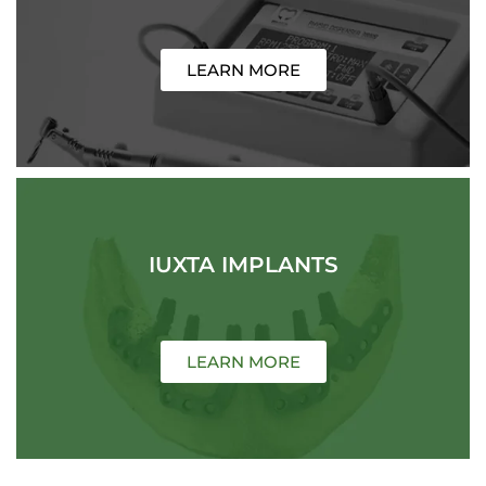
LEARN MORE
IUXTA IMPLANTS
LEARN MORE