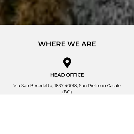
WHERE WE ARE
HEAD OFFICE
Via San Benedetto, 1837 40018, San Pietro in Casale
(BO)
OPERATIONAL HEADQUARTERS
Via Due Ponti, 19 40050, Argelato (BO)