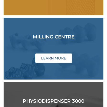
MILLING CENTRE
LEARN MORE
PHYSIODISPENSER 3000