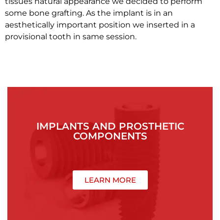
tissues natural appearance we decided to perform
some bone grafting. As the implant is in an
aesthetically important position we inserted in a
provisional tooth in same session.
IMPLANTS AND PROSTHETIC
COMPONENTS
LEARN MORE