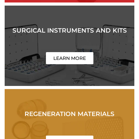
SURGICAL INSTRUMENTS AND KITS
LEARN MORE
REGENERATION MATERIALS