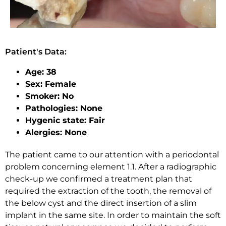
Patient's Data:
Age: 38
Sex: Female
Smoker: No
Pathologies: None
Hygenic state: Fair
Alergies: None
The patient came to our attention with a periodontal
problem concerning element 1.1. After a radiographic
check-up we confirmed a treatment plan that
required the extraction of the tooth, the removal of
the below cyst and the direct insertion of a slim
implant in the same site. In order to maintain the soft