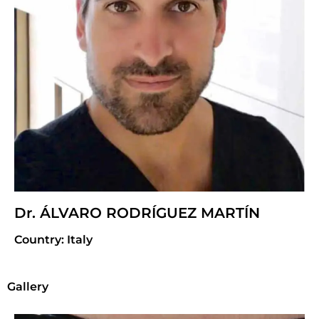
Dr. ÁLVARO RODRÍGUEZ MARTÍN
Country: Italy
Gallery