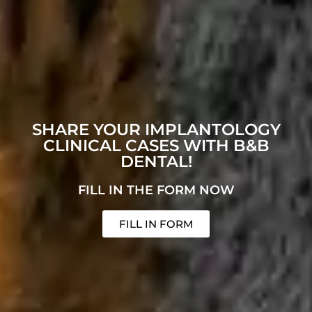
SHARE YOUR IMPLANTOLOGY
CLINICAL CASES WITH B&B
DENTAL!
FILL IN THE FORM NOW
FILL IN FORM