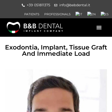
+39 051811375
info@bebdental.it
PATIENTS
PROFESSIONALS
PRODUCTS AND SERVICES
INFORMATION MATERIAL AND 
EVENTS AND COURSES
Exodontia, Implant, Tissue Graft
And Immediate Load