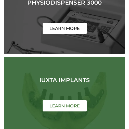
PHYSIODISPENSER 3000
LEARN MORE
IUXTA IMPLANTS
LEARN MORE