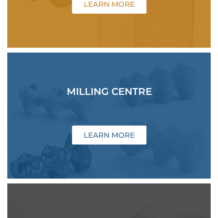
LEARN MORE
MILLING CENTRE
LEARN MORE