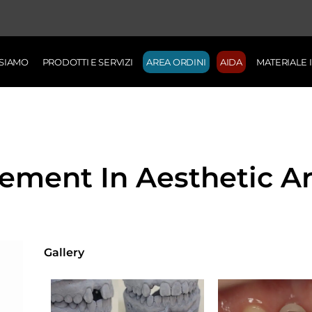
 SIAMO
PRODOTTI E SERVIZI
AREA ORDINI
AIDA
MATERIALE
cement In Aesthetic A
Gallery