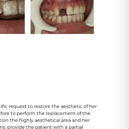
fic request to restore the aesthetic of her
efore to perform the replacement of the
tion the highly aesthetical area and her
: provide the patient with a partial