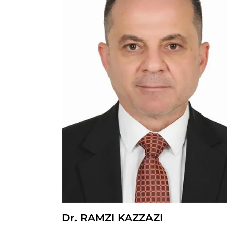
Dr. RAMZI KAZZAZI