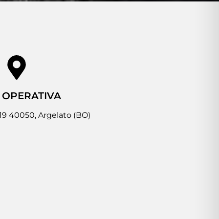
 OPERATIVA
 19 40050, Argelato (BO)