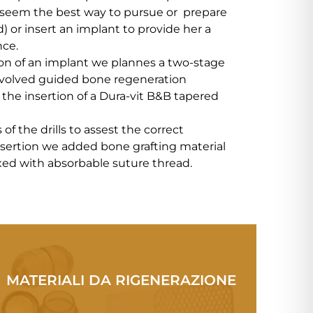
 seem the best way to pursue or prepare
d) or insert an implant to provide her a
nce.
ion of an implant we plannes a two-stage
nvolved guided bone regeneration
the insertion of a Dura-vit B&B tapered
of the drills to assest the correct
insertion we added bone grafting material
ed with absorbable suture thread.
MATERIALI DA RIGENERAZIONE