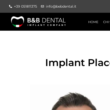
+39 051811375
info@bebdental.it
HOME
CHI
Implant Pla