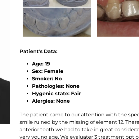
Patient's Data:
Age: 19
Sex: Female
Smoker: No
Pathologies: None
Hygenic state: Fair
Alergies: None
The patient came to our attention with the speci
smile ruined by the missing of element 12. Ther
anterior tooth we had to take in great considera
very young age. We evaluater 3 treatment options