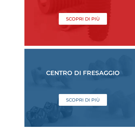
SCOPRI DI PIÙ
CENTRO DI FRESAGGIO
SCOPRI DI PIÙ