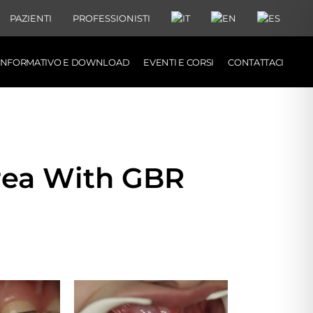
PAZIENTI
PROFESSIONISTI
 INFORMATIVO E DOWNLOAD
EVENTI E CORSI
CONTATTACI
rea With GBR