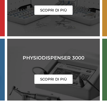
SCOPRI DI PIÙ
PHYSIODISPENSER 3000
SCOPRI DI PIÙ