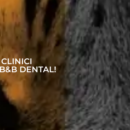
 CLINICI
B&B DENTAL!