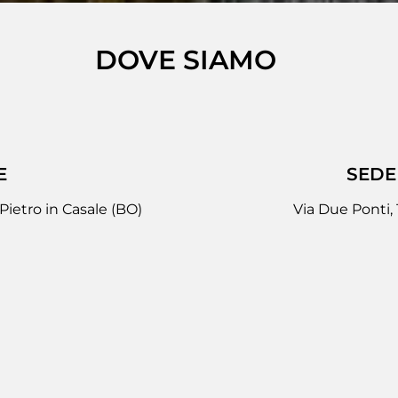
DOVE SIAMO
E
SEDE
Pietro in Casale (BO)
Via Due Ponti,