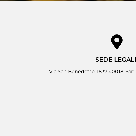
SEDE LEGAL
Via San Benedetto, 1837 40018, San 