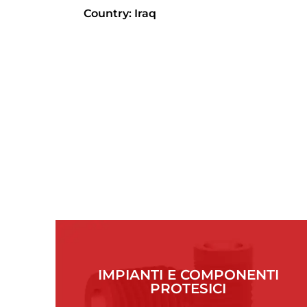
Country: Iraq
IMPIANTI E COMPONENTI
PROTESICI