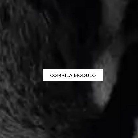
COMPILA MODULO