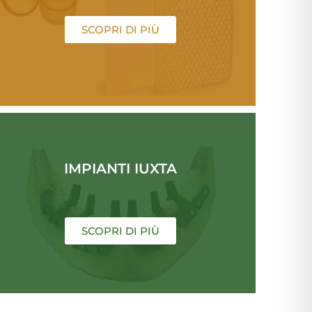
SCOPRI DI PIÙ
IMPIANTI IUXTA
SCOPRI DI PIÙ