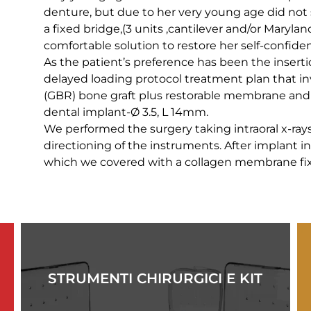
denture, but due to her very young age did not
a fixed bridge,(3 units ,cantilever and/or Marylan
comfortable solution to restore her self-confide
As the patient’s preference has been the insert
delayed loading protocol treatment plan that i
(GBR) bone graft plus restorable membrane and 
dental implant-Ø 3.5, L 14mm.
We performed the surgery taking intraoral x-rays 
directioning of the instruments. After implant 
which we covered with a collagen membrane fix
STRUMENTI CHIRURGICI E KIT