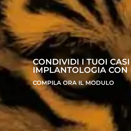
CONDIVIDI I TUOI CASI
IMPLANTOLOGIA CON 
COMPILA ORA IL MODULO