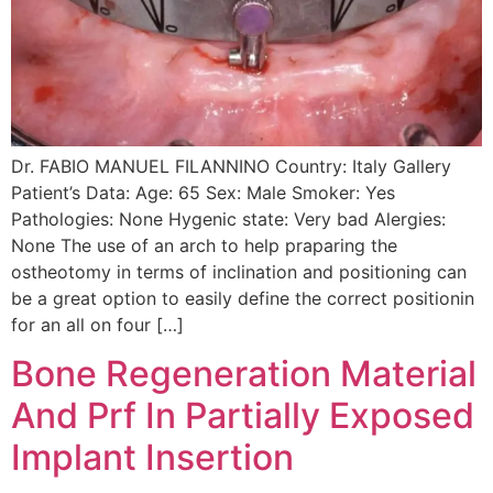
Dr. FABIO MANUEL FILANNINO Country: Italy Gallery
Patient’s Data: Age: 65 Sex: Male Smoker: Yes
Pathologies: None Hygenic state: Very bad Alergies:
None The use of an arch to help praparing the
ostheotomy in terms of inclination and positioning can
be a great option to easily define the correct positionin
for an all on four […]
Bone Regeneration Material
And Prf In Partially Exposed
Implant Insertion