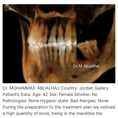
Dr. MOHAMMAD ABUALHAJ Country: Jordan Gallery
Patient’s Data: Age: 42 Sex: Female Smoker: No
Pathologies: None Hygenic state: Bad Alergies: None
During the preparation fo the treatment plan we noticed
a high quantity of bone, being in the mandible the