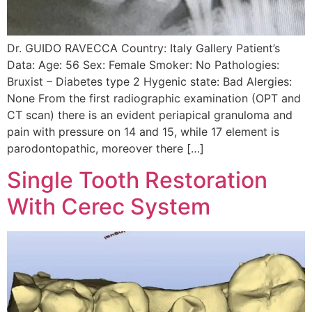
Dr. GUIDO RAVECCA Country: Italy Gallery Patient’s
Data: Age: 56 Sex: Female Smoker: No Pathologies:
Bruxist – Diabetes type 2 Hygenic state: Bad Alergies:
None From the first radiographic examination (OPT and
CT scan) there is an evident periapical granuloma and
pain with pressure on 14 and 15, while 17 element is
parodontopathic, moreover there […]
Single Tooth Restoration
With Cerec System