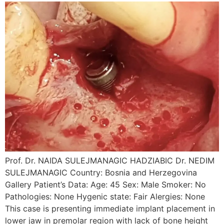
Prof. Dr. NAIDA SULEJMANAGIC HADZIABIC Dr. NEDIM
SULEJMANAGIC Country: Bosnia and Herzegovina
Gallery Patient’s Data: Age: 45 Sex: Male Smoker: No
Pathologies: None Hygenic state: Fair Alergies: None
This case is presenting immediate implant placement in
lower jaw in premolar region with lack of bone height