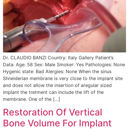
Dr. CLAUDIO BANZI Country: Italy Gallery Patient’s
Data: Age: 58 Sex: Male Smoker: Yes Pathologies: None
Hygenic state: Bad Alergies: None When the sinus
Shneiderian membrane is very close to the implant site
and does not allow the insertion of aregular sized
implant the tretment can include the lift of the
membrane. One of the […]
Restoration Of Vertical
Bone Volume For Implant