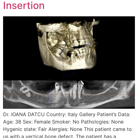
Insertion
Dr. IOANA DATCU Country: Italy Gallery Patient’s Data:
Age: 38 Sex: Female Smoker: No Pathologies: None
Hygenic state: Fair Alergies: None This patient came to
us with a vertical bone defect. The patient has a