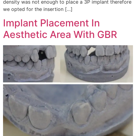
density was not enough to place a 3P implant therefore
we opted for the insertion […]
Implant Placement In
Aesthetic Area With GBR