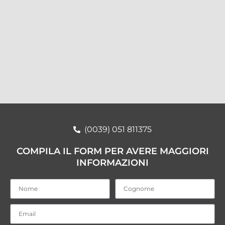
(0039) 051 811375
COMPILA IL FORM PER AVERE MAGGIORI
INFORMAZIONI