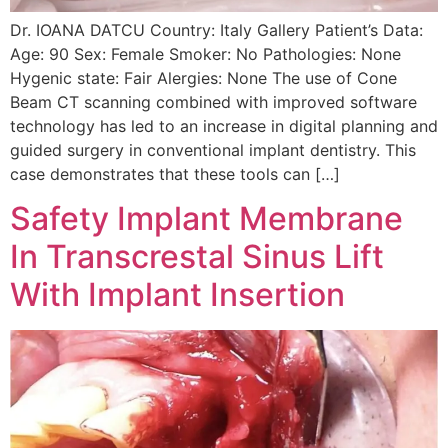
Dr. IOANA DATCU Country: Italy Gallery Patient’s Data:
Age: 90 Sex: Female Smoker: No Pathologies: None
Hygenic state: Fair Alergies: None The use of Cone
Beam CT scanning combined with improved software
technology has led to an increase in digital planning and
guided surgery in conventional implant dentistry. This
case demonstrates that these tools can […]
Safety Implant Membrane
In Transcrestal Sinus Lift
With Implant Insertion