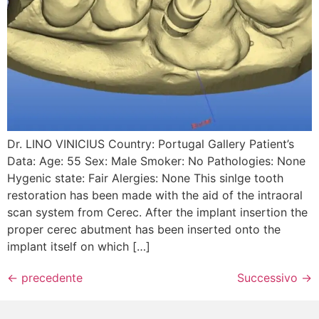
Dr. LINO VINICIUS Country: Portugal Gallery Patient’s
Data: Age: 55 Sex: Male Smoker: No Pathologies: None
Hygenic state: Fair Alergies: None This sinlge tooth
restoration has been made with the aid of the intraoral
scan system from Cerec. After the implant insertion the
proper cerec abutment has been inserted onto the
implant itself on which […]
←
precedente
Successivo
→