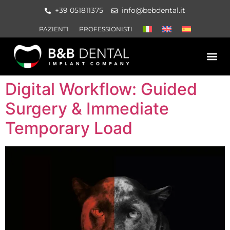
+39 051811375
info@bebdental.it
PAZIENTI
PROFESSIONISTI
PRODOTTI E 
MATERIALE IN
EVENTI E CO
Digital Workflow: Guided
Surgery & Immediate
Temporary Load