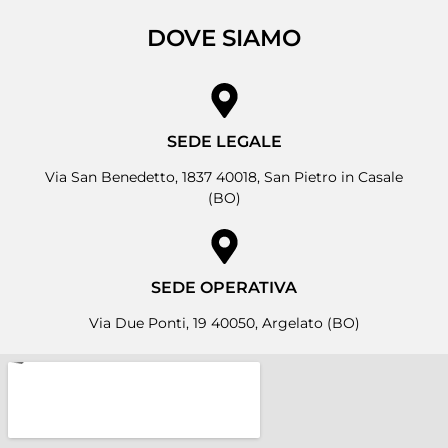
DOVE SIAMO
SEDE LEGALE
Via San Benedetto, 1837 40018, San Pietro in Casale
(BO)
SEDE OPERATIVA
Via Due Ponti, 19 40050, Argelato (BO)