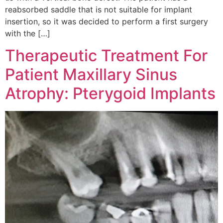
reabsorbed saddle that is not suitable for implant
insertion, so it was decided to perform a first surgery
with the […]
Therapeutic Treatment For
Patient Maxillary Sinus
Atrophy: Pterygoid Implants