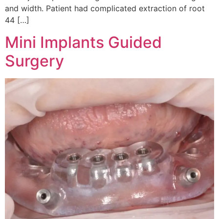
and width. Patient had complicated extraction of root
44 […]
Mini Implants Guided
Surgery