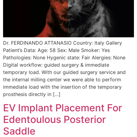
Dr. FERDINANDO ATTANASIO Country: Italy Gallery
Patient’s Data: Age: 58 Sex: Male Smoker: Yes
Pathologies: None Hygenic state: Fair Alergies: None
Digital workflow: guided surgery & immediate
temporary load. With our guided surgery service and
the internal milling center we were able to perform
immediate load with the insertion of the temporary
prosthesis directly in […]
EV Implant Placement For
Edentoulous Posterior
Saddle