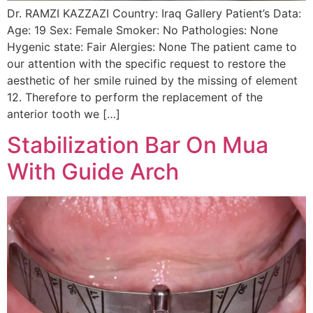
Dr. RAMZI KAZZAZI Country: Iraq Gallery Patient’s Data:
Age: 19 Sex: Female Smoker: No Pathologies: None
Hygenic state: Fair Alergies: None The patient came to
our attention with the specific request to restore the
aesthetic of her smile ruined by the missing of element
12. Therefore to perform the replacement of the
anterior tooth we […]
Stabilization Bar On Mua
With Guide Arch