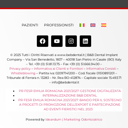
PAZIENTI
PROFESSIONISTI
© 2025 Tutti i Diritti Riservati a www.bebdental.it | B&B Dental Implant
Company – Via San Benedetto, 1837 – 40018 San Pietro in Casale (BO) Italy
– Tel. +39 (0) 51.81.13.75 – Fax +39 (0) 51.666.94.00 –
Privacy policy
–
Informativa ai Clienti e Fornitori
–
Informativa Corsisti
–
Whistleblowing
– Partita iva: 02097141200 – Cod. fiscale 01510891201 –
Tribunale di Ferrara n. 13283 – Nr. Rea BO-412874 – Capitale sociale 15.493.71
– info@bebdental.it
PR FESR EMILIA ROMAGNA 2021/2027: GESTIONE DIGITALIZZATA
INTERNALIZZAZIONE B&B DENTAL
PR FESR EMILIA ROMAGNA 2021/2027: BANDO PER IL SOSTEGNO
A PROGETTI DI PROMOZIONE DELL’EXPORT E PARTECIPAZIONE
AD EVENTI FIERISTICI NEL 2023
Powered by
Ideandum | Marketing Odontoiatrico