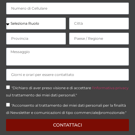
"Dichiaro di aver preso visione e di accettare
l'informativa privacy
sul trattamento dei miei dati personali."
"Acconsento al trattamento dei miei dati personali per la finalità
di Newsletter e comunicazioni di tipo commerciale/promozionale."
CONTATTACI